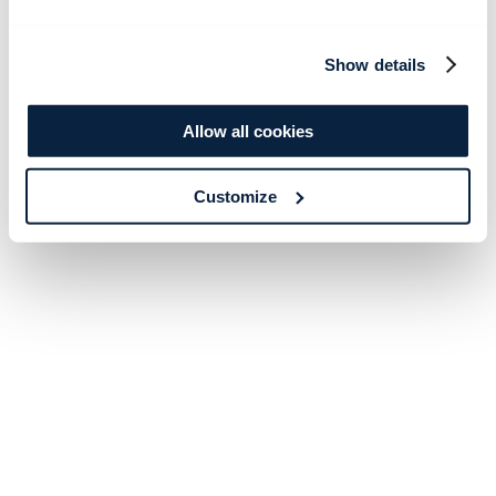
Show details
Allow all cookies
Customize