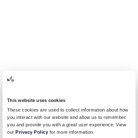
This website uses cookies
These cookies are used to collect information about how
you interact with our website and allow us to remember
you and provide you with a great user experience. View
our
Privacy Policy
for more information.