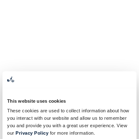
This website uses cookies
These cookies are used to collect information about how
you interact with our website and allow us to remember
you and provide you with a great user experience. View
our
Privacy Policy
for more information.