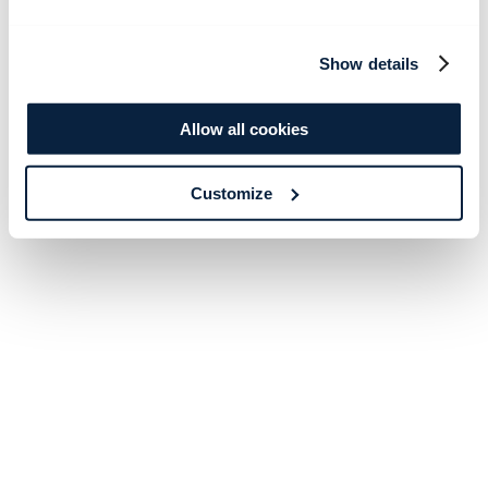
Show details
Allow all cookies
Customize