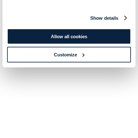
Show details
Allow all cookies
Customize