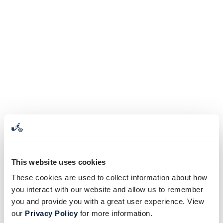
This website uses cookies
These cookies are used to collect information about how
you interact with our website and allow us to remember
you and provide you with a great user experience. View
our
Privacy Policy
for more information.