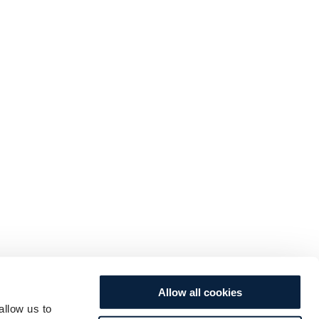
Allow all cookies
allow us to