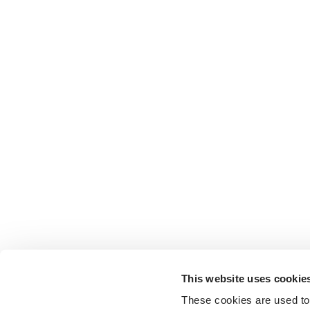
This website uses cookie
These cookies are used to 