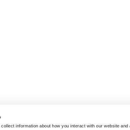
s
collect information about how you interact with our website and 