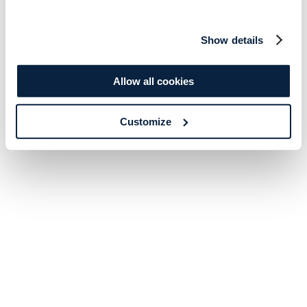
Show details
Allow all cookies
Customize