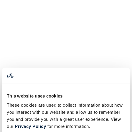
This website uses cookies
These cookies are used to collect information about how
you interact with our website and allow us to remember
you and provide you with a great user experience. View
our
Privacy Policy
for more information.