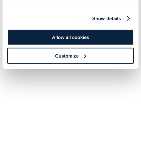
Show details
Allow all cookies
Customize