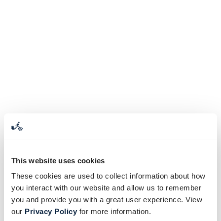
This website uses cookies
These cookies are used to collect information about how
you interact with our website and allow us to remember
you and provide you with a great user experience. View
our
Privacy Policy
for more information.