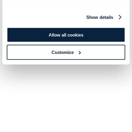
Show details
Allow all cookies
Customize