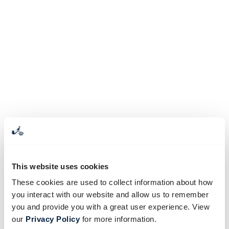
This website uses cookies
These cookies are used to collect information about how
you interact with our website and allow us to remember
you and provide you with a great user experience. View
our
Privacy Policy
for more information.