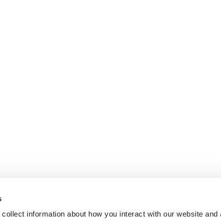
s
collect information about how you interact with our website and 