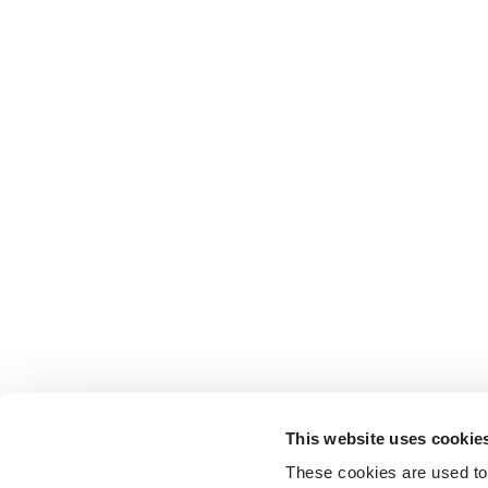
This website uses cookie
These cookies are used to 