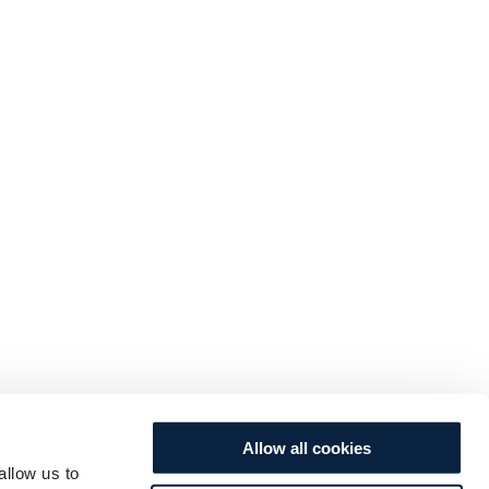
Allow all cookies
allow us to