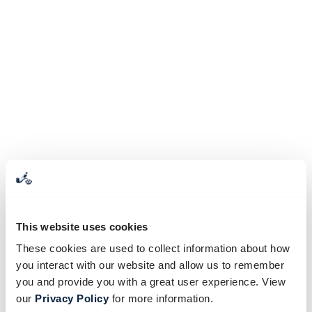
This website uses cookies
These cookies are used to collect information about how
you interact with our website and allow us to remember
you and provide you with a great user experience. View
our
Privacy Policy
for more information.