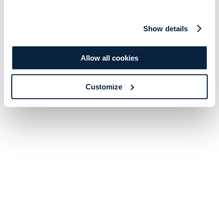
Show details
Allow all cookies
Customize