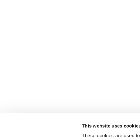
This website uses cookie
These cookies are used to 