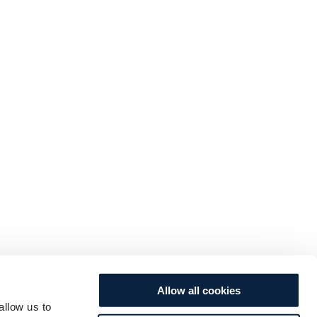
Allow all cookies
allow us to