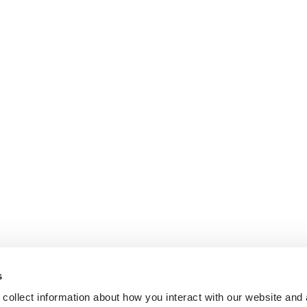
s
collect information about how you interact with our website and 