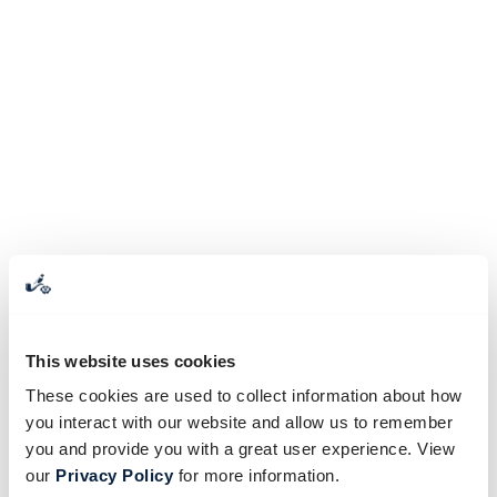
This website uses cookies
These cookies are used to collect information about how
you interact with our website and allow us to remember
you and provide you with a great user experience. View
our
Privacy Policy
for more information.