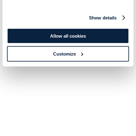
Show details
Allow all cookies
Customize