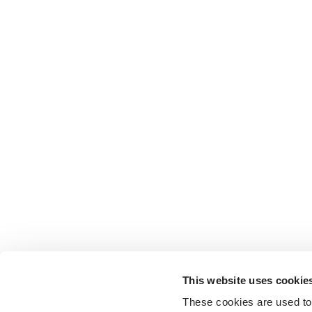
This website uses cookie
These cookies are used to 