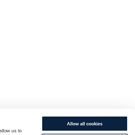
Allow all cookies
allow us to