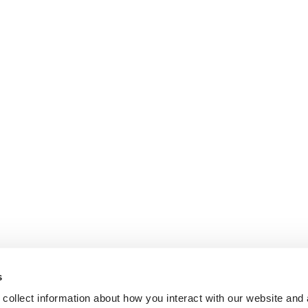
s
collect information about how you interact with our website and 