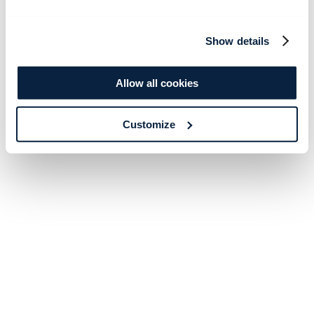
Show details
Allow all cookies
Customize