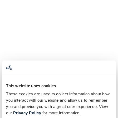
This website uses cookies
These cookies are used to collect information about how
you interact with our website and allow us to remember
you and provide you with a great user experience. View
our
Privacy Policy
for more information.