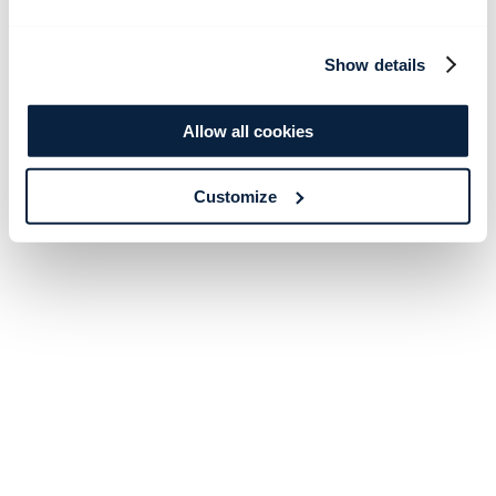
Show details
Allow all cookies
Customize