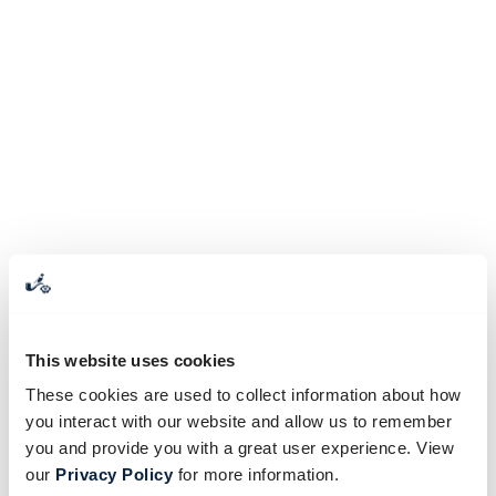
This website uses cookies
These cookies are used to collect information about how
you interact with our website and allow us to remember
you and provide you with a great user experience. View
our
Privacy Policy
for more information.