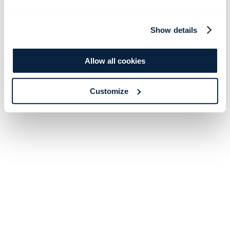
Show details
Allow all cookies
Customize