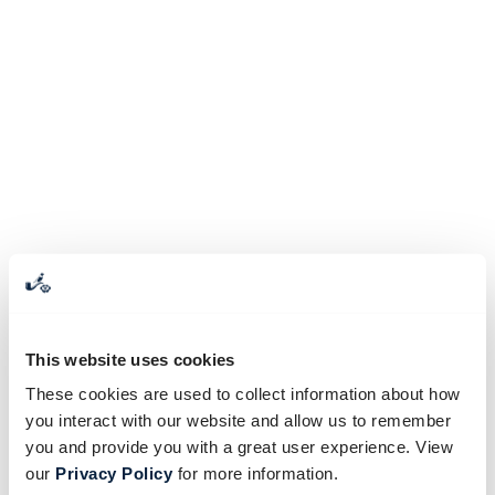
This website uses cookies
These cookies are used to collect information about how
you interact with our website and allow us to remember
you and provide you with a great user experience. View
our
Privacy Policy
for more information.