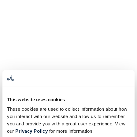
This website uses cookies
These cookies are used to collect information about how
you interact with our website and allow us to remember
you and provide you with a great user experience. View
our
Privacy Policy
for more information.