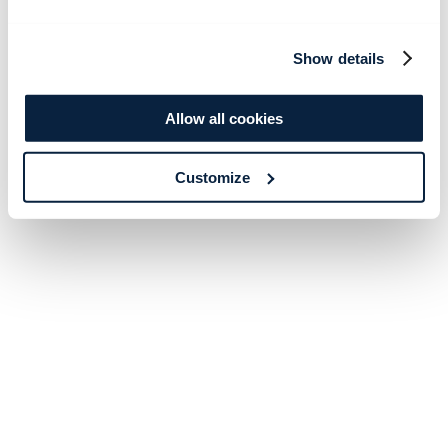
Show details
Allow all cookies
Customize