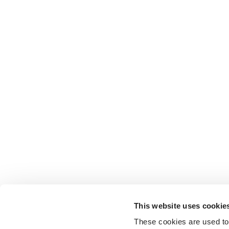
This website uses cookie
These cookies are used to 