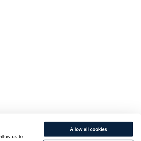
Allow all cookies
allow us to