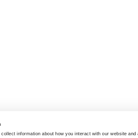
s
collect information about how you interact with our website and 