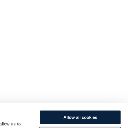
Allow all cookies
allow us to