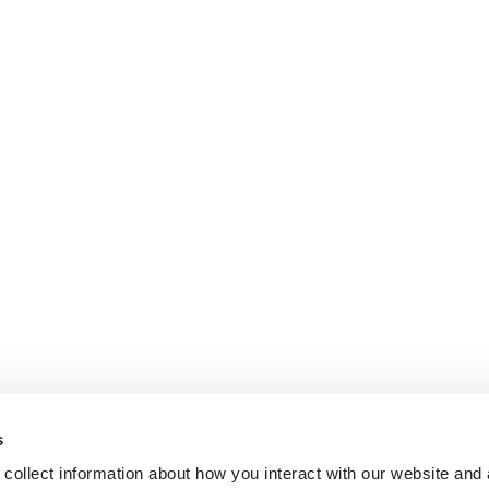
s
collect information about how you interact with our website and 