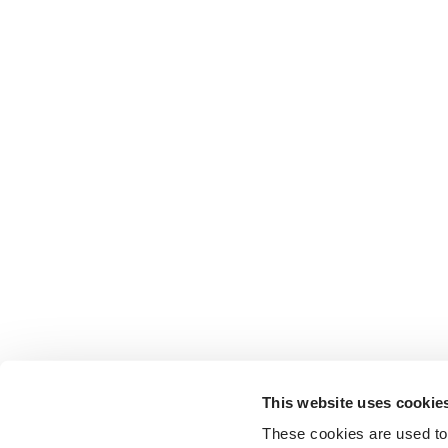
This website uses cookie
These cookies are used to 