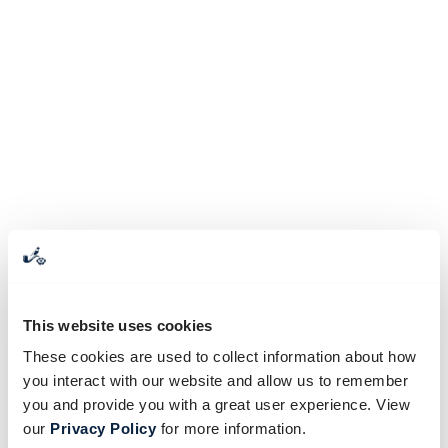
This website uses cookies
These cookies are used to collect information about how
you interact with our website and allow us to remember
you and provide you with a great user experience. View
our
Privacy Policy
for more information.