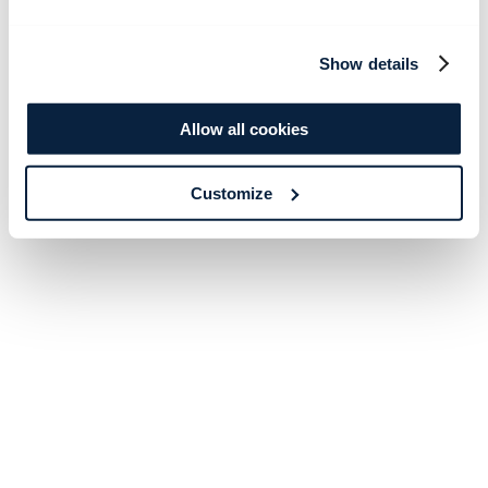
Show details
Allow all cookies
Customize