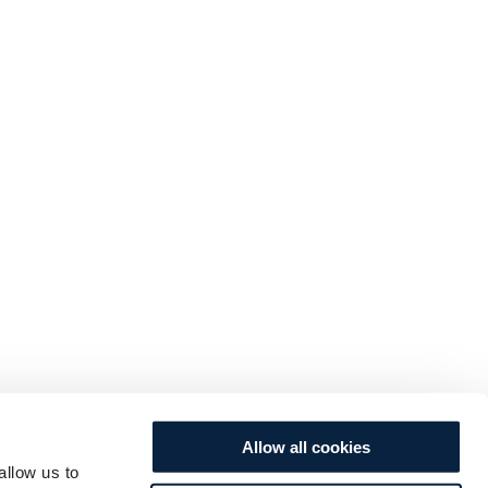
Allow all cookies
allow us to