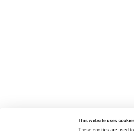
This website uses cookie
These cookies are used to 