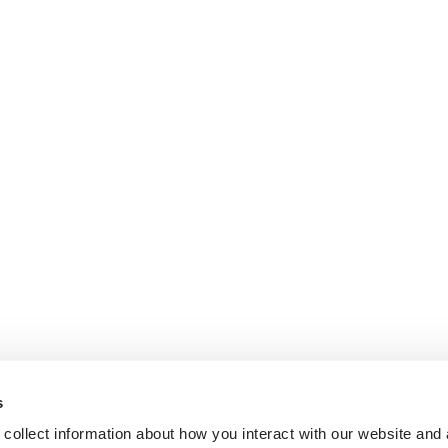
s
collect information about how you interact with our website and 