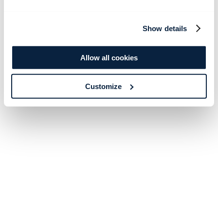
Show details
Allow all cookies
Customize