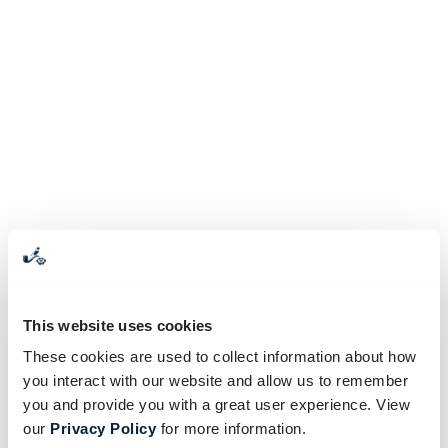
This website uses cookies
These cookies are used to collect information about how
you interact with our website and allow us to remember
you and provide you with a great user experience. View
our
Privacy Policy
for more information.