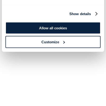
Show details
Allow all cookies
Customize