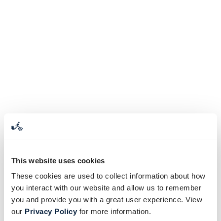
This website uses cookies
These cookies are used to collect information about how
you interact with our website and allow us to remember
you and provide you with a great user experience. View
our
Privacy Policy
for more information.