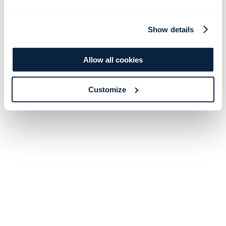
Show details
Allow all cookies
Customize