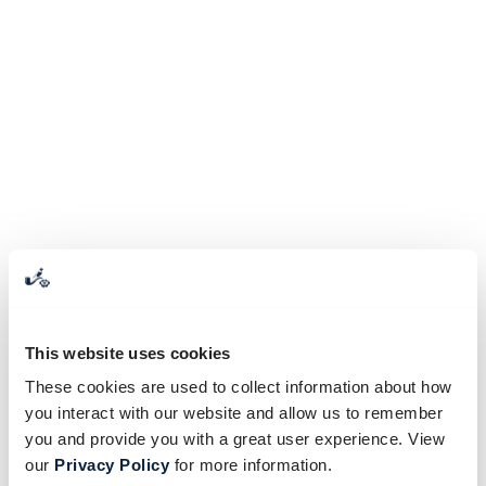
This website uses cookies
These cookies are used to collect information about how
you interact with our website and allow us to remember
you and provide you with a great user experience. View
our
Privacy Policy
for more information.