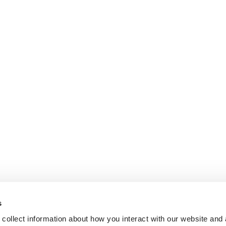
s
collect information about how you interact with our website and 