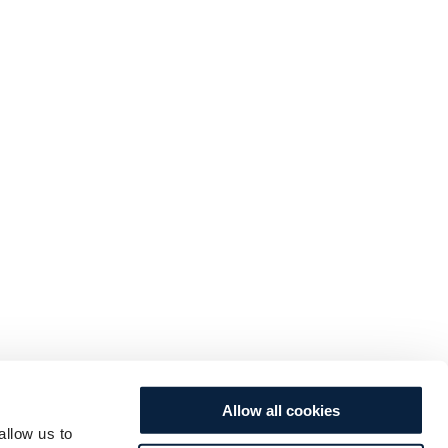
Allow all cookies
allow us to