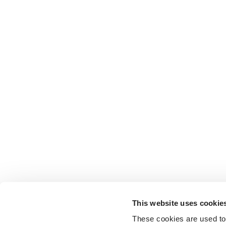
This website uses cookie
These cookies are used to 