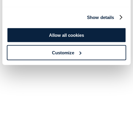
Show details
Allow all cookies
Customize