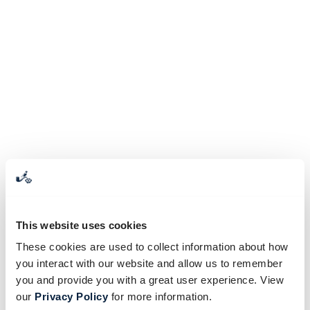
This website uses cookies
These cookies are used to collect information about how
you interact with our website and allow us to remember
you and provide you with a great user experience. View
our
Privacy Policy
for more information.