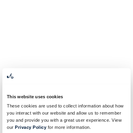
This website uses cookies
These cookies are used to collect information about how
you interact with our website and allow us to remember
you and provide you with a great user experience. View
our
Privacy Policy
for more information.