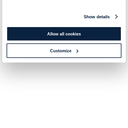
Show details
Allow all cookies
Customize