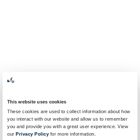
This website uses cookies
These cookies are used to collect information about how
you interact with our website and allow us to remember
you and provide you with a great user experience. View
our
Privacy Policy
for more information.