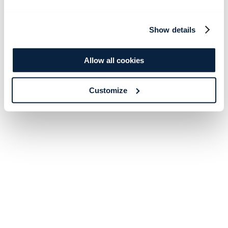
Show details
Allow all cookies
Customize