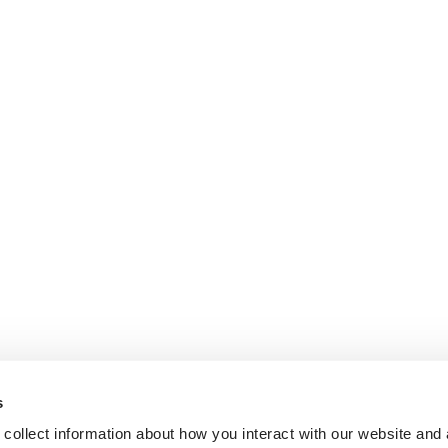
s
collect information about how you interact with our website and 