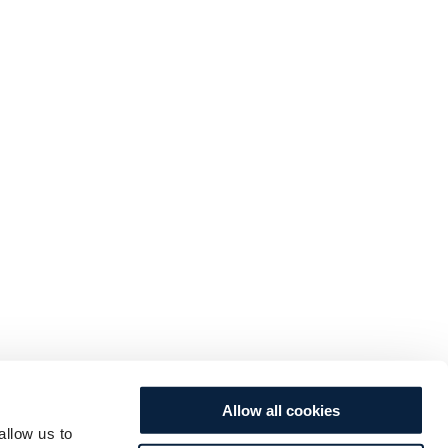
Allow all cookies
allow us to