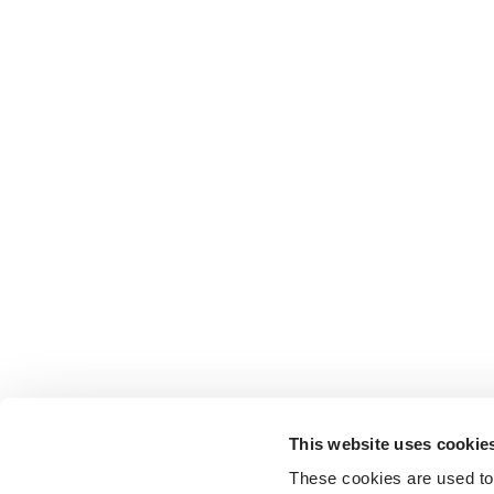
This website uses cookie
These cookies are used to 