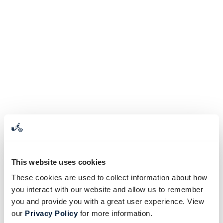
This website uses cookies
These cookies are used to collect information about how
you interact with our website and allow us to remember
you and provide you with a great user experience. View
our
Privacy Policy
for more information.