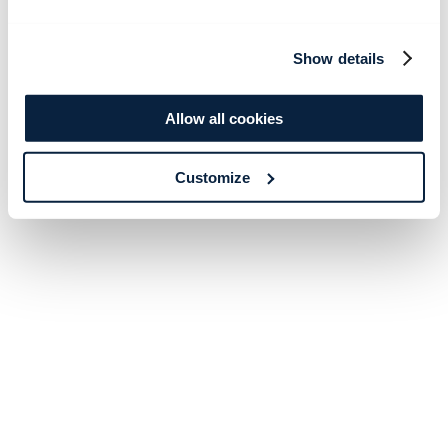
Show details
Allow all cookies
Customize