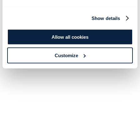
Show details
Allow all cookies
Customize