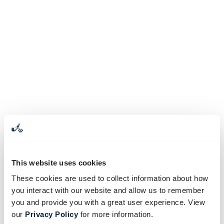
This website uses cookies
These cookies are used to collect information about how
you interact with our website and allow us to remember
you and provide you with a great user experience. View
our
Privacy Policy
for more information.