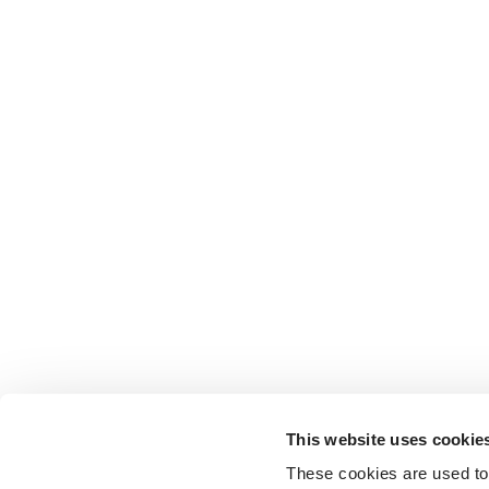
This website uses cookie
These cookies are used to 