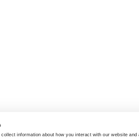
s
collect information about how you interact with our website and 