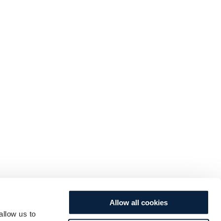
Allow all cookies
allow us to