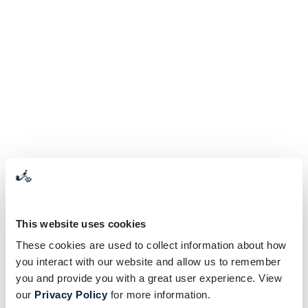
This website uses cookies
These cookies are used to collect information about how
you interact with our website and allow us to remember
you and provide you with a great user experience. View
our
Privacy Policy
for more information.