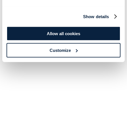
Show details
Allow all cookies
Customize