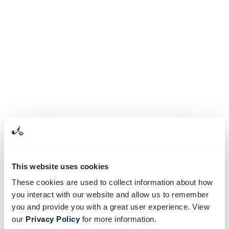
This website uses cookies
These cookies are used to collect information about how
you interact with our website and allow us to remember
you and provide you with a great user experience. View
our
Privacy Policy
for more information.