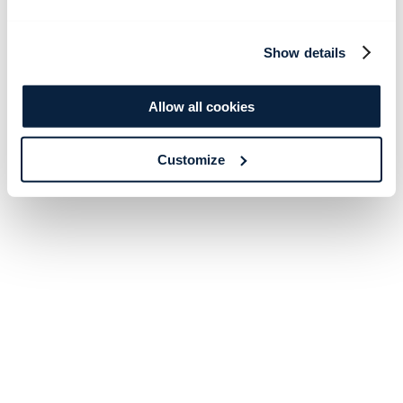
Show details
Allow all cookies
Customize