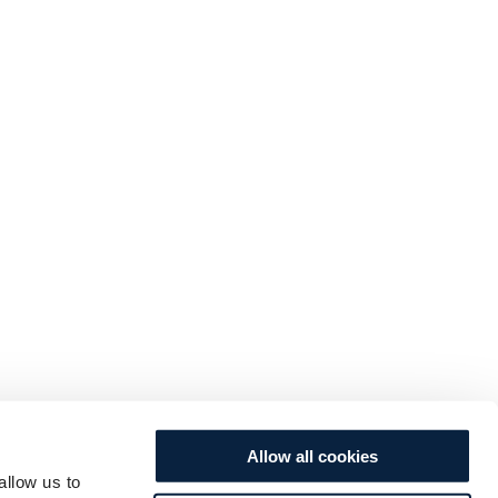
Allow all cookies
allow us to