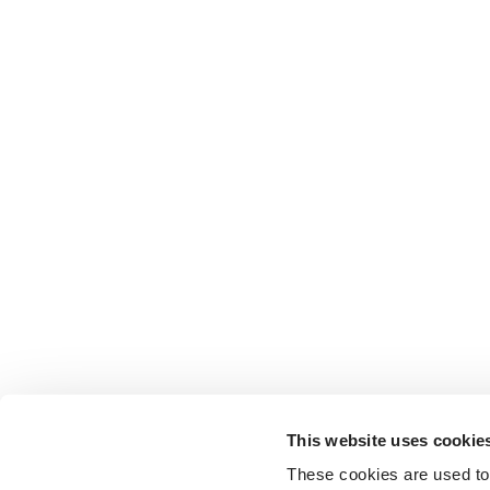
This website uses cookie
These cookies are used to 