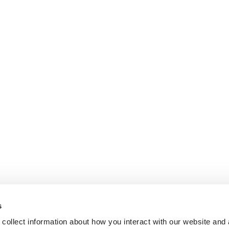
s
collect information about how you interact with our website and 