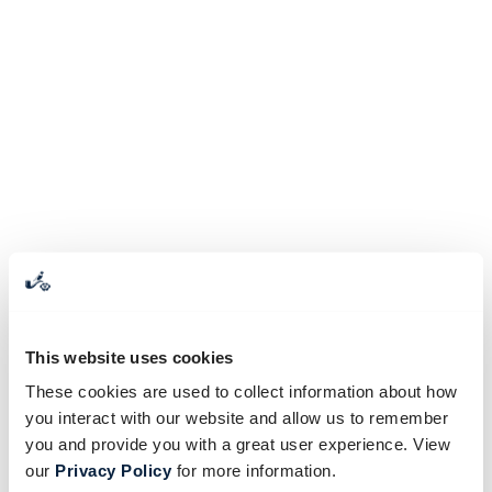
This website uses cookies
These cookies are used to collect information about how
you interact with our website and allow us to remember
you and provide you with a great user experience. View
our
Privacy Policy
for more information.