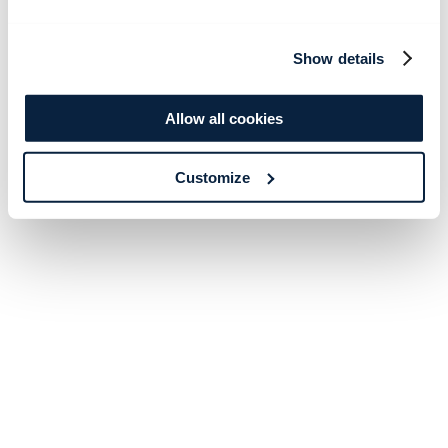
Show details
Allow all cookies
Customize