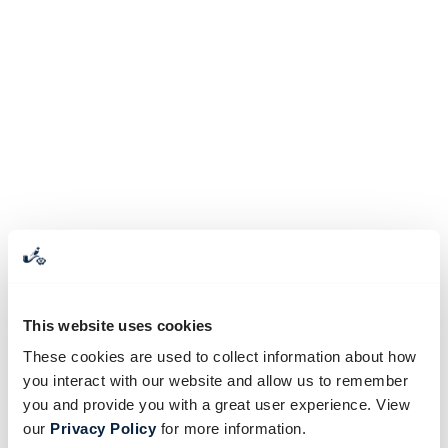
This website uses cookies
These cookies are used to collect information about how
you interact with our website and allow us to remember
you and provide you with a great user experience. View
our
Privacy Policy
for more information.