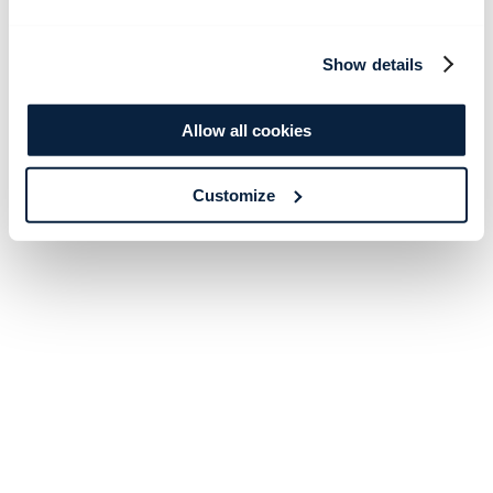
Show details
Allow all cookies
Customize