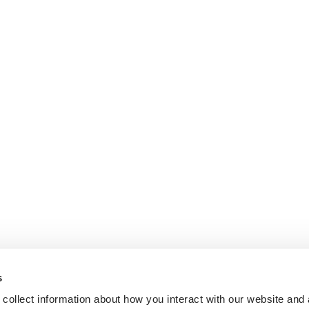
s
collect information about how you interact with our website and 