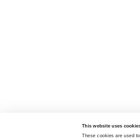
This website uses cookie
These cookies are used to 