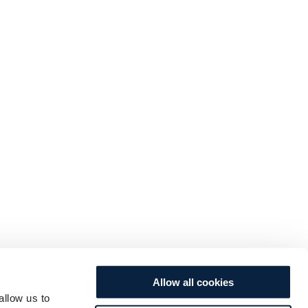
Allow all cookies
allow us to