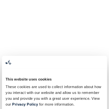
This website uses cookies
These cookies are used to collect information about how
you interact with our website and allow us to remember
you and provide you with a great user experience. View
our
Privacy Policy
for more information.