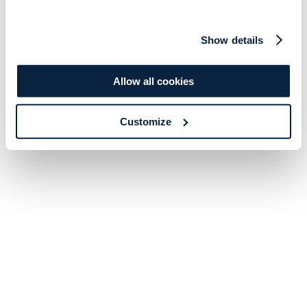
Show details
Allow all cookies
Customize