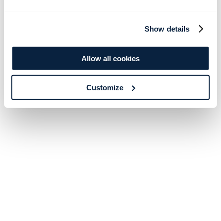
Show details
Allow all cookies
Customize