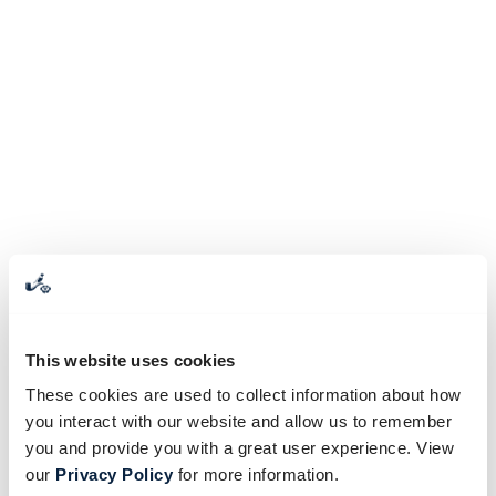
This website uses cookies
These cookies are used to collect information about how
you interact with our website and allow us to remember
you and provide you with a great user experience. View
our
Privacy Policy
for more information.