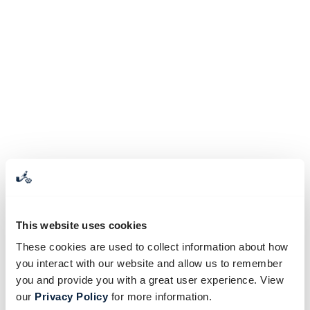
This website uses cookies
These cookies are used to collect information about how
you interact with our website and allow us to remember
you and provide you with a great user experience. View
our
Privacy Policy
for more information.