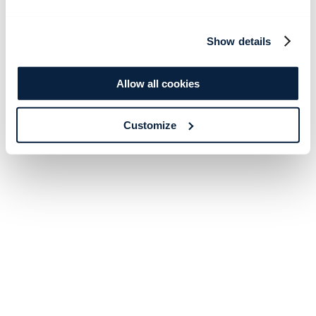
Show details
Allow all cookies
Customize