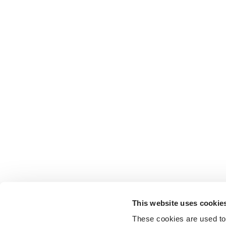
This website uses cookie
These cookies are used to 