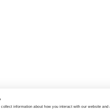
s
collect information about how you interact with our website and 