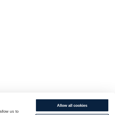
Allow all cookies
allow us to