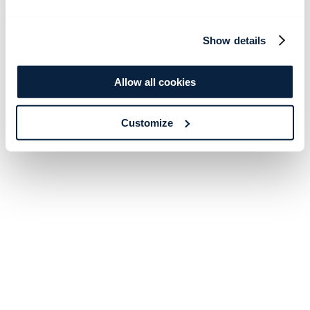
Show details
Allow all cookies
Customize