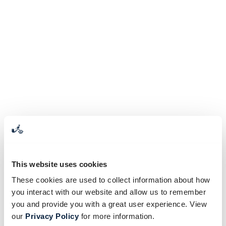
This website uses cookies
These cookies are used to collect information about how
you interact with our website and allow us to remember
you and provide you with a great user experience. View
our
Privacy Policy
for more information.