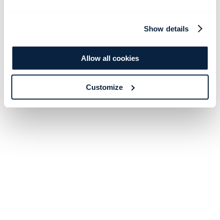
Show details
Allow all cookies
Customize