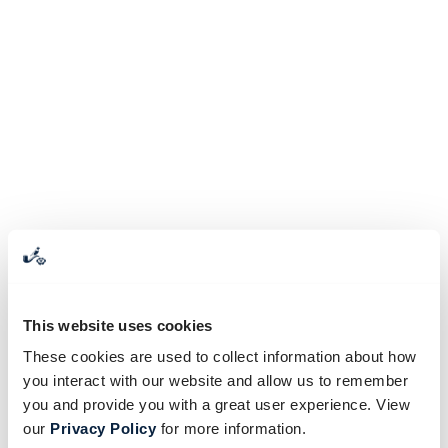
This website uses cookies
These cookies are used to collect information about how
you interact with our website and allow us to remember
you and provide you with a great user experience. View
our
Privacy Policy
for more information.