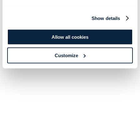
Show details
Allow all cookies
Customize