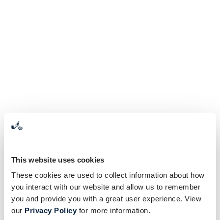
This website uses cookies
These cookies are used to collect information about how
you interact with our website and allow us to remember
you and provide you with a great user experience. View
our
Privacy Policy
for more information.