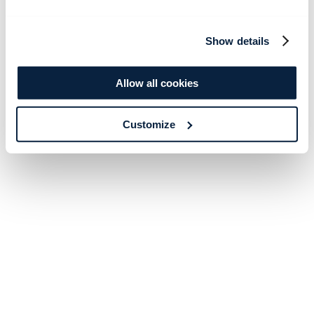
Show details
Allow all cookies
Customize