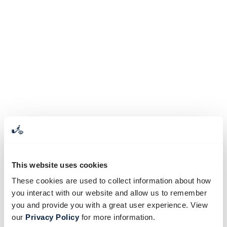
This website uses cookies
These cookies are used to collect information about how
you interact with our website and allow us to remember
you and provide you with a great user experience. View
our
Privacy Policy
for more information.