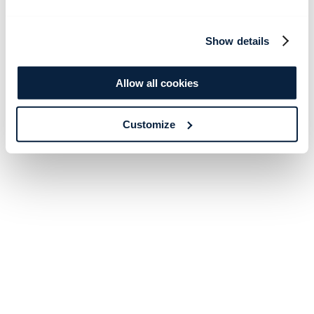
Show details
Allow all cookies
Customize