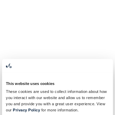
This website uses cookies
These cookies are used to collect information about how
you interact with our website and allow us to remember
you and provide you with a great user experience. View
our
Privacy Policy
for more information.