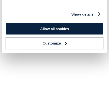
Show details
Allow all cookies
Customize