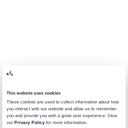
This website uses cookies
These cookies are used to collect information about how
you interact with our website and allow us to remember
you and provide you with a great user experience. View
our
Privacy Policy
for more information.