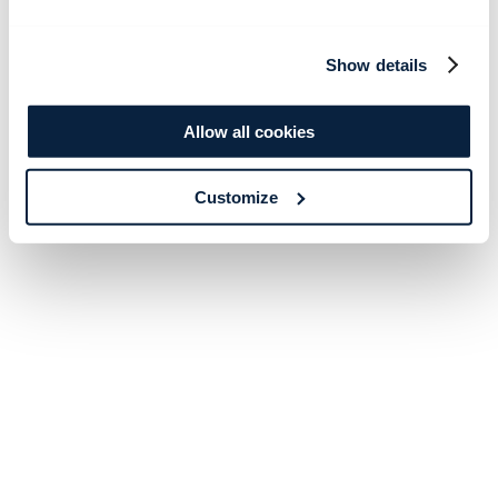
Show details
Allow all cookies
Customize