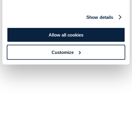
Show details
Allow all cookies
Customize