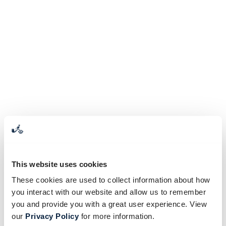
This website uses cookies
These cookies are used to collect information about how
you interact with our website and allow us to remember
you and provide you with a great user experience. View
our
Privacy Policy
for more information.