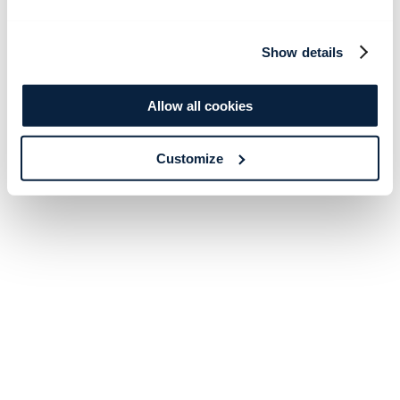
Show details
Allow all cookies
Customize