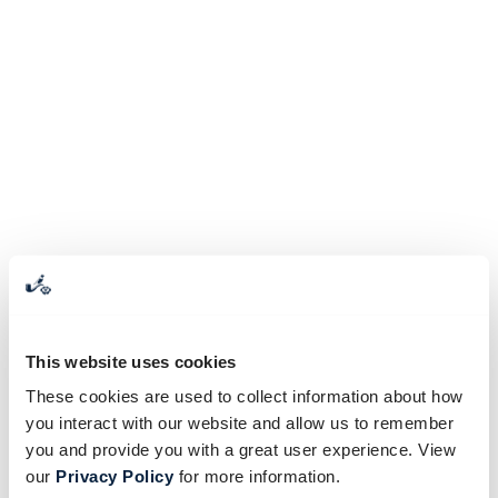
This website uses cookies
These cookies are used to collect information about how
you interact with our website and allow us to remember
you and provide you with a great user experience. View
our
Privacy Policy
for more information.